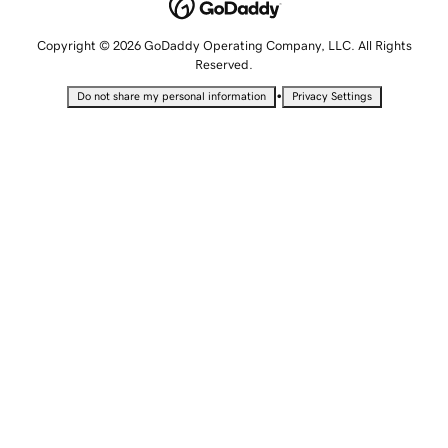
Copyright © 2026 GoDaddy Operating Company, LLC. All Rights
Reserved.
•
Do not share my personal information
Privacy Settings