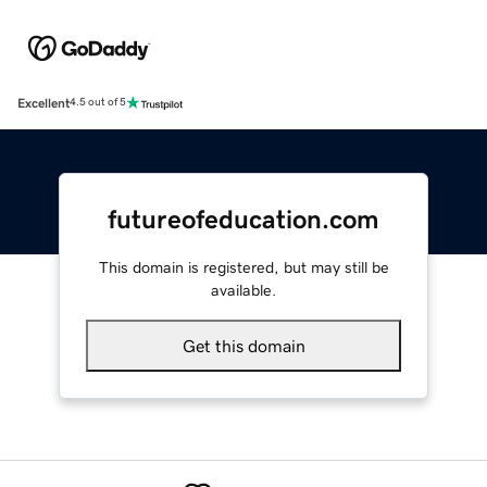
Excellent
4.5 out of 5
futureofeducation.com
This domain is registered, but may still be
available.
Get this domain