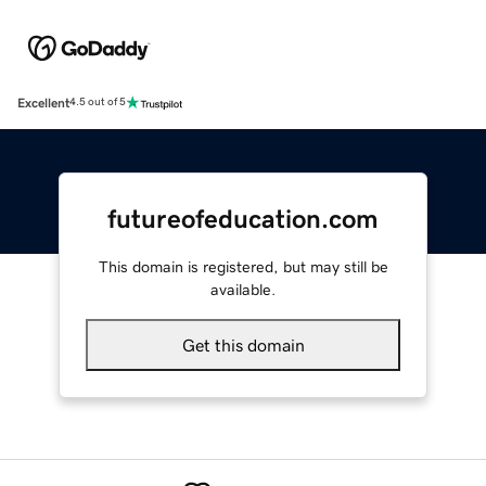
Excellent
4.5 out of 5
futureofeducation.com
This domain is registered, but may still be
available.
Get this domain