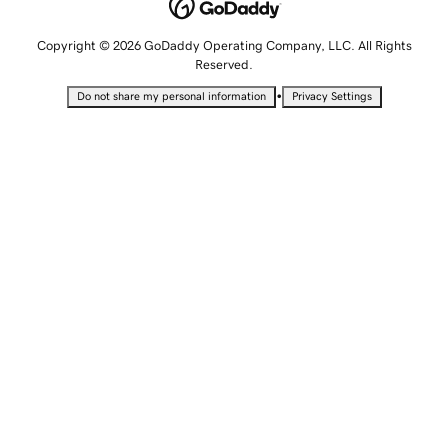
Copyright © 2026 GoDaddy Operating Company, LLC. All Rights
Reserved.
•
Do not share my personal information
Privacy Settings