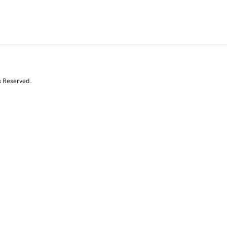
s Reserved.