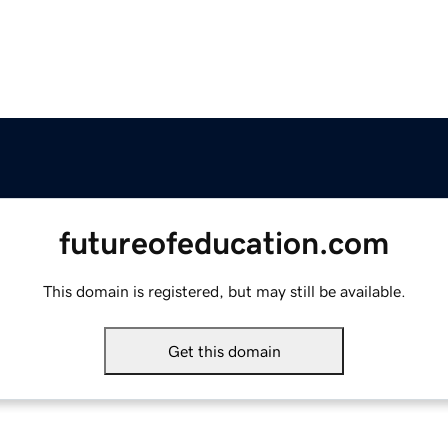
futureofeducation.com
This domain is registered, but may still be available.
Get this domain