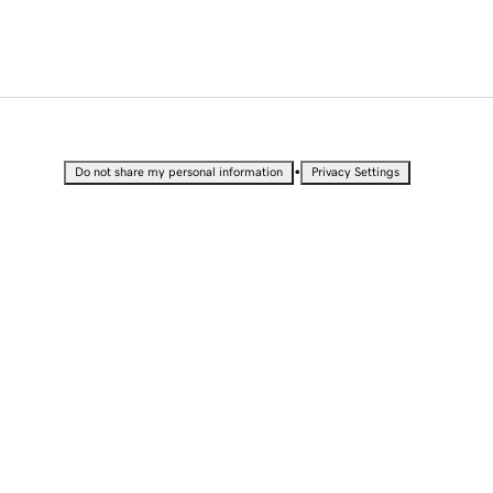
•
Do not share my personal information
Privacy Settings