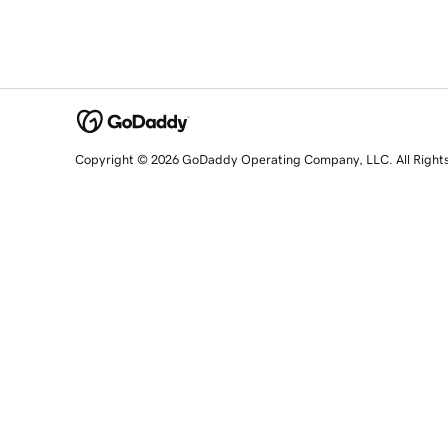
Copyright © 2026 GoDaddy Operating Company, LLC. All Right