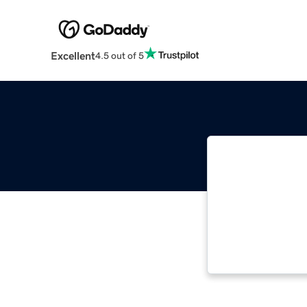
Excellent
4.5 out of 5