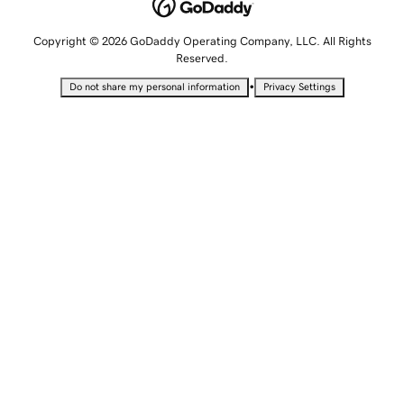
Copyright © 2026 GoDaddy Operating Company, LLC. All Rights
Reserved.
•
Do not share my personal information
Privacy Settings