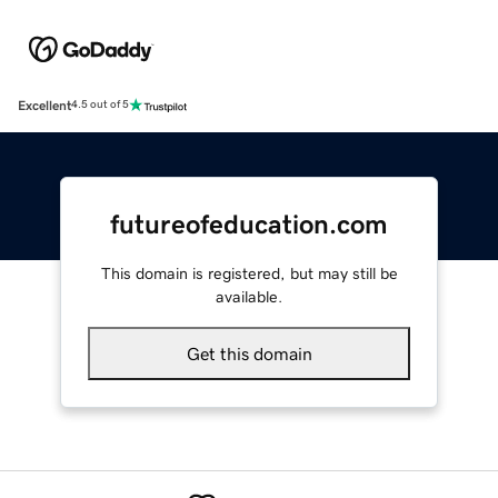
Excellent
4.5 out of 5
futureofeducation.com
This domain is registered, but may still be
available.
Get this domain