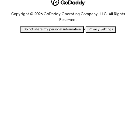
Copyright © 2026 GoDaddy Operating Company, LLC. All Rights
Reserved.
•
Do not share my personal information
Privacy Settings