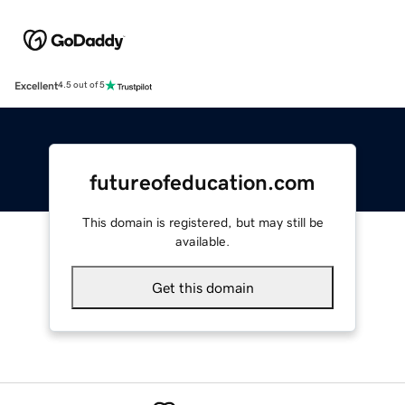
Excellent
4.5 out of 5
futureofeducation.com
This domain is registered, but may still be
available.
Get this domain