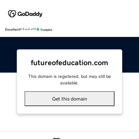
Excellent
4.5 out of 5
futureofeducation.com
This domain is registered, but may still be
available.
Get this domain