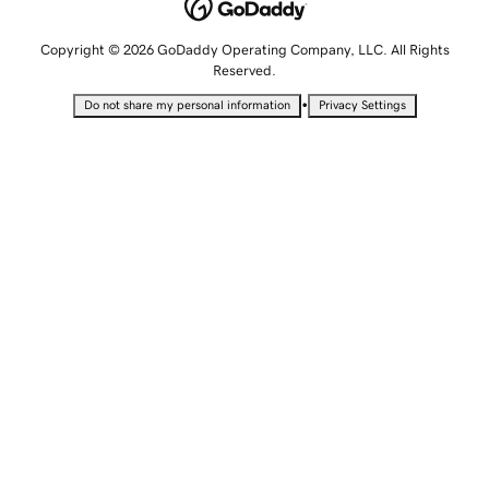
Copyright © 2026 GoDaddy Operating Company, LLC. All Rights
Reserved.
•
Do not share my personal information
Privacy Settings