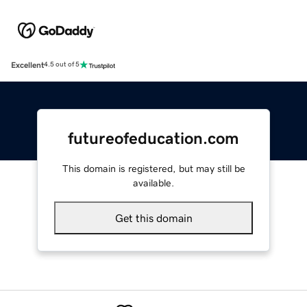
Excellent
4.5 out of 5
futureofeducation.com
This domain is registered, but may still be
available.
Get this domain