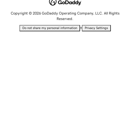
Copyright © 2026 GoDaddy Operating Company, LLC. All Rights
Reserved.
•
Do not share my personal information
Privacy Settings