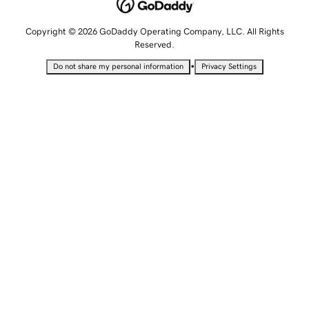
Copyright © 2026 GoDaddy Operating Company, LLC. All Rights
Reserved.
•
Do not share my personal information
Privacy Settings