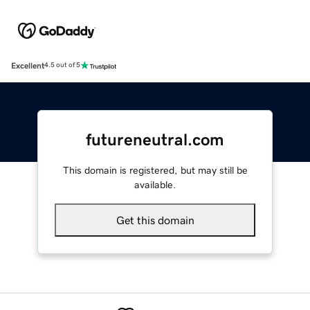
Excellent
4.5 out of 5
futureneutral.com
This domain is registered, but may still be
available.
Get this domain