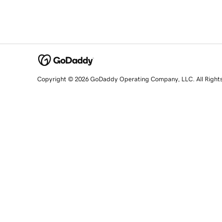
Copyright © 2026 GoDaddy Operating Company, LLC. All Right