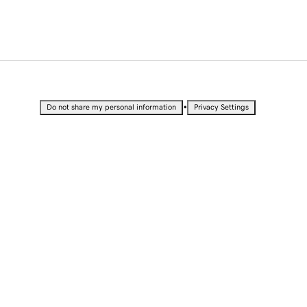
•
Do not share my personal information
Privacy Settings