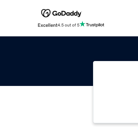
Excellent
4.5 out of 5