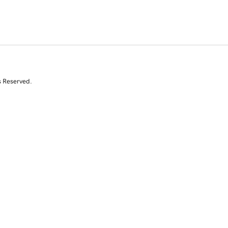
s Reserved.