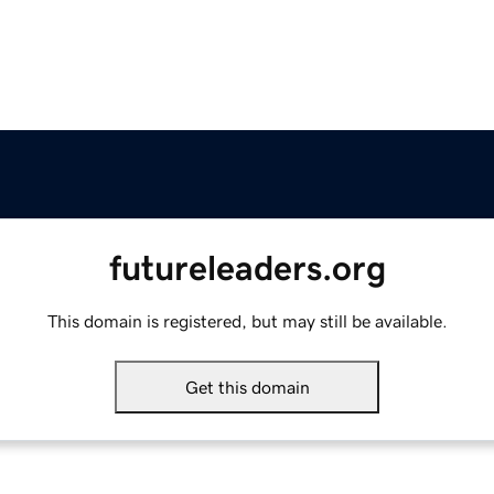
futureleaders.org
This domain is registered, but may still be available.
Get this domain