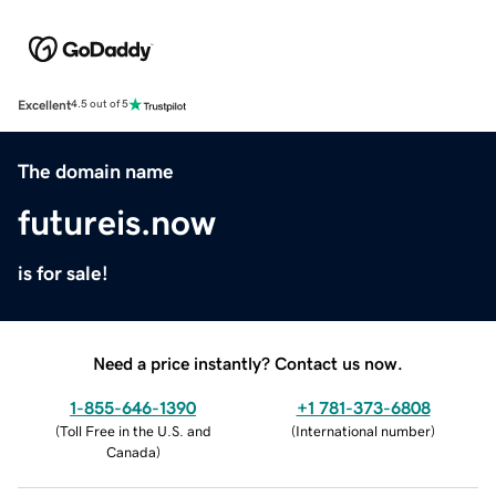
Excellent
4.5 out of 5
The domain name
futureis.now
is for sale!
Need a price instantly? Contact us now.
1-855-646-1390
+1 781-373-6808
(
Toll Free in the U.S. and
(
International number
)
Canada
)