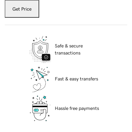
Get Price
Safe & secure
transactions
Fast & easy transfers
Hassle free payments