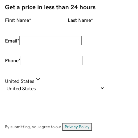
Get a price in less than 24 hours
First Name
*
Last Name
*
Email
*
Phone
*
United States
By submitting, you agree to our
Privacy Policy
.