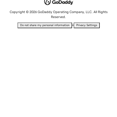
Copyright © 2026 GoDaddy Operating Company, LLC. All Rights
Reserved.
•
Do not share my personal information
Privacy Settings