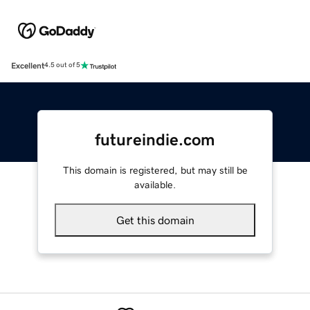
Excellent
4.5 out of 5
futureindie.com
This domain is registered, but may still be
available.
Get this domain