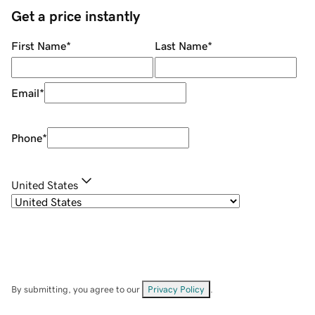
Get a price instantly
First Name
*
Last Name
*
Email
*
Phone
*
United States
By submitting, you agree to our
Privacy Policy
.