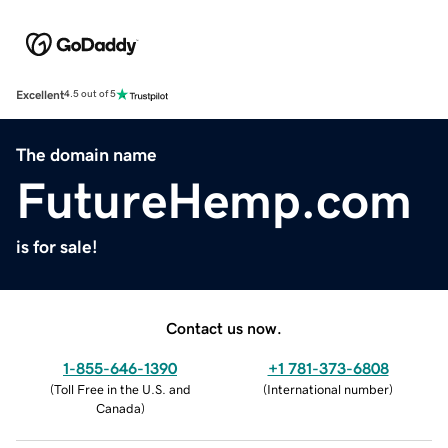
Excellent
4.5 out of 5
The domain name
FutureHemp.com
is for sale!
Contact us now.
1-855-646-1390
+1 781-373-6808
(
Toll Free in the U.S. and
(
International number
)
Canada
)