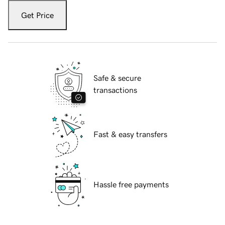
Get Price
Safe & secure
transactions
Fast & easy transfers
Hassle free payments