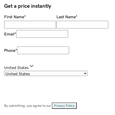
Get a price instantly
First Name
*
Last Name
*
Email
*
Phone
*
United States
By submitting, you agree to our
Privacy Policy
.