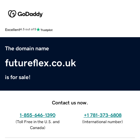
Excellent
4.5 out of 5
The domain name
futureflex.co.uk
is for sale!
Contact us now.
1-855-646-1390
+1 781-373-6808
(
Toll Free in the U.S. and
(
International number
)
Canada
)