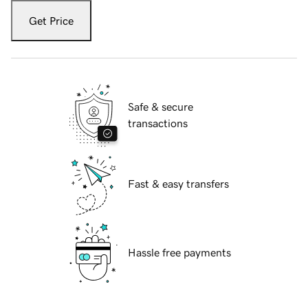
Get Price
Safe & secure
transactions
Fast & easy transfers
Hassle free payments