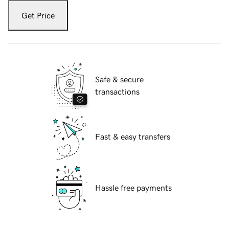
Get Price
Safe & secure
transactions
Fast & easy transfers
Hassle free payments