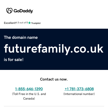
Excellent
4.5 out of 5
The domain name
futurefamily.co.uk
is for sale!
Contact us now.
1-855-646-1390
+1 781-373-6808
(
Toll Free in the U.S. and
(
International number
)
Canada
)