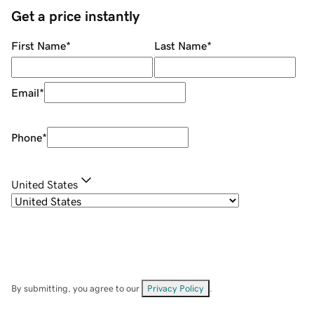
Get a price instantly
First Name
*
Last Name
*
Email
*
Phone
*
United States
By submitting, you agree to our
Privacy Policy
.