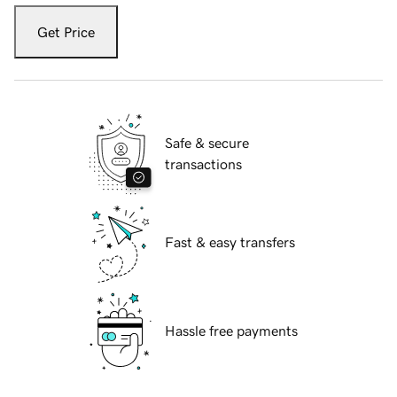
Get Price
Safe & secure
transactions
Fast & easy transfers
Hassle free payments