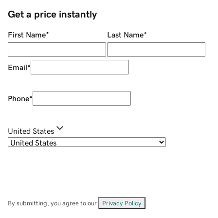
Get a price instantly
First Name
*
Last Name
*
Email
*
Phone
*
United States
By submitting, you agree to our
Privacy Policy
.