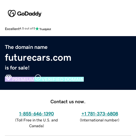
Excellent
4.5 out of 5
The domain name
futurecars.com
is for sale!
PREMIUM
VERIFIED DOMAIN
Contact us now.
1-855-646-1390
+1 781-373-6808
(
Toll Free in the U.S. and
(
International number
)
Canada
)