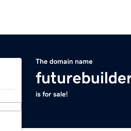
The domain name
futurebuilde
is for sale!