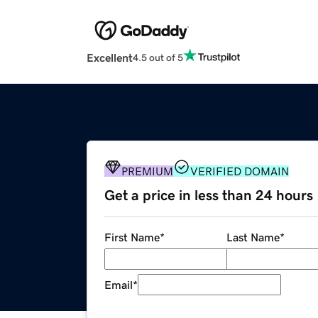
Excellent
4.5 out of 5
PREMIUM
VERIFIED DOMAIN
Get a price in less than 24 hours
First Name
*
Last Name
*
Email
*