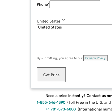
Phone
*
United States
By submitting, you agree to our
Privacy Policy
.
Get Price
Need a price instantly? Contact us no
1-855-646-1390
(
Toll Free in the U.S. an
+1 781-373-6808
(
International num