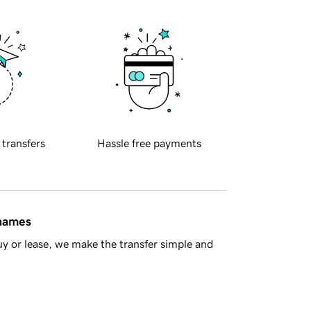
 transfers
Hassle free payments
 names
y or lease, we make the transfer simple and