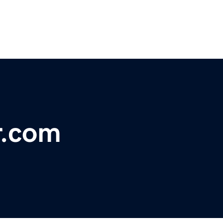
r.com