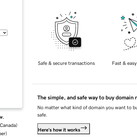
Safe & secure transactions
Fast & easy
The simple, and safe way to buy domain
No matter what kind of domain you want to bu
safe.
w.
d Canada
)
Here's how it works
ber
)