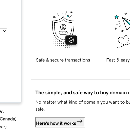
Safe & secure transactions
Fast & easy
The simple, and safe way to buy domain
No matter what kind of domain you want to bu
safe.
w.
d Canada
)
Here's how it works
ber
)