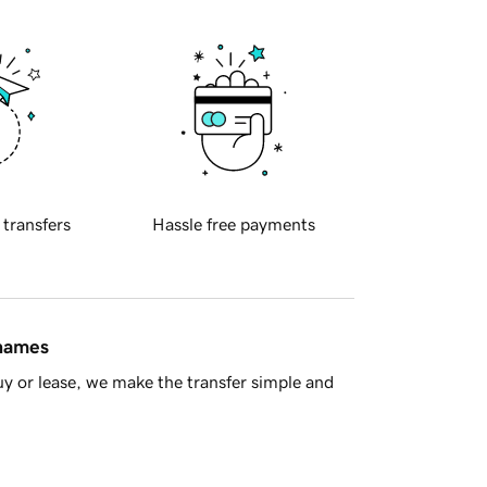
 transfers
Hassle free payments
 names
y or lease, we make the transfer simple and