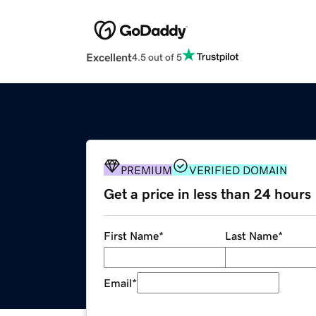
Excellent
4.5 out of 5
PREMIUM
VERIFIED DOMAIN
Get a price in less than 24 hours
First Name
*
Last Name
*
Email
*