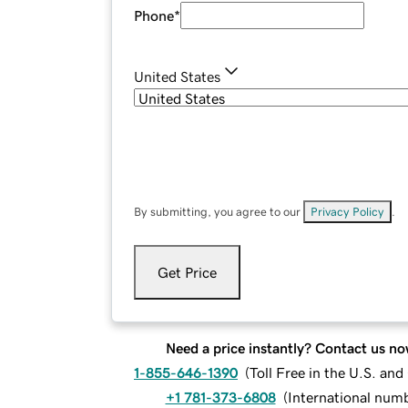
Phone
*
United States
By submitting, you agree to our
Privacy Policy
.
Get Price
Need a price instantly? Contact us no
1-855-646-1390
(
Toll Free in the U.S. an
+1 781-373-6808
(
International num