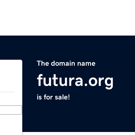
The domain name
futura.org
is for sale!