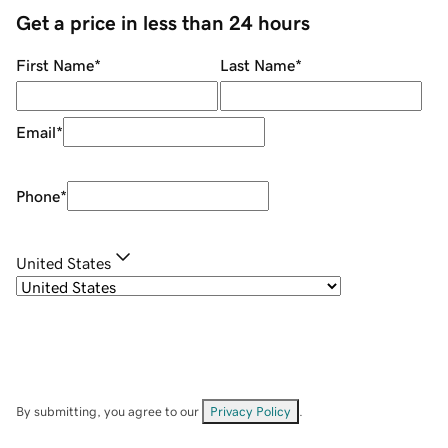
Get a price in less than 24 hours
First Name
*
Last Name
*
Email
*
Phone
*
United States
By submitting, you agree to our
Privacy Policy
.