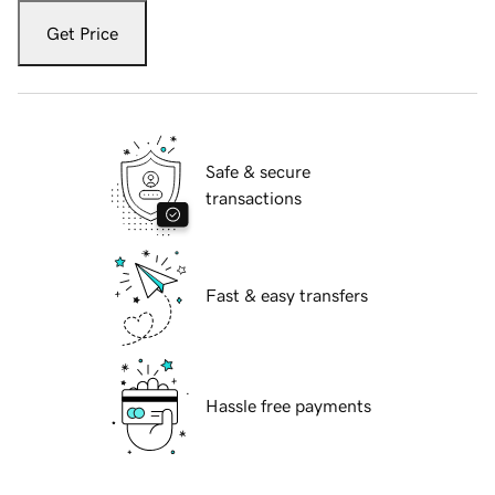
Get Price
Safe & secure
transactions
Fast & easy transfers
Hassle free payments