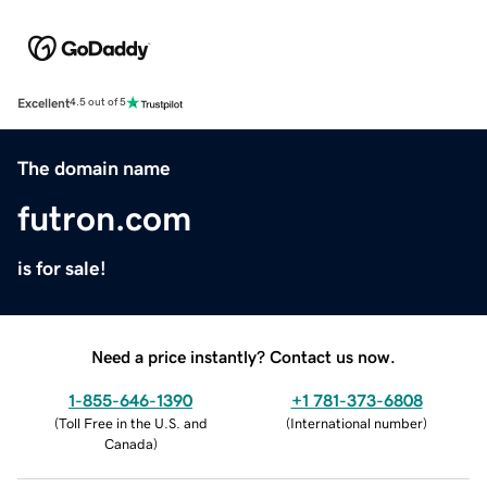
Excellent
4.5 out of 5
The domain name
futron.com
is for sale!
Need a price instantly? Contact us now.
1-855-646-1390
+1 781-373-6808
(
Toll Free in the U.S. and
(
International number
)
Canada
)