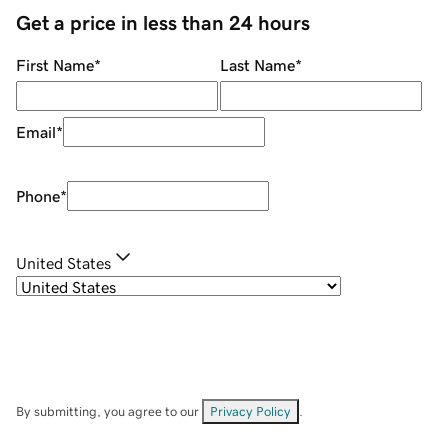
Get a price in less than 24 hours
First Name
*
Last Name
*
Email
*
Phone
*
United States
By submitting, you agree to our
Privacy Policy
.