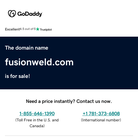
Excellent
4.5 out of 5
The domain name
fusionweld.com
is for sale!
Need a price instantly? Contact us now.
1-855-646-1390
+1 781-373-6808
(
Toll Free in the U.S. and
(
International number
)
Canada
)