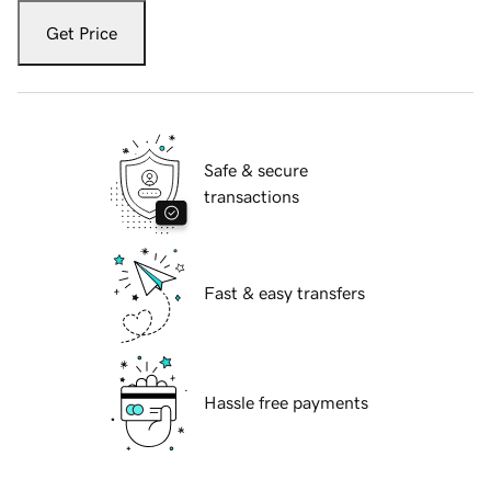
Get Price
Safe & secure
transactions
Fast & easy transfers
Hassle free payments