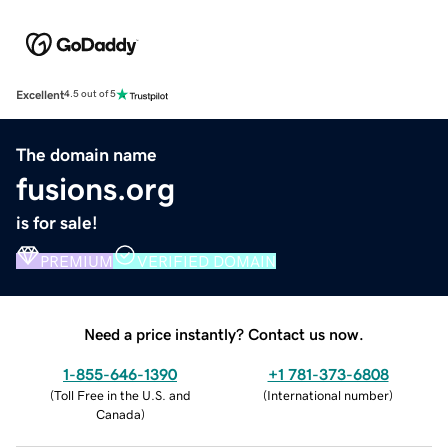
Excellent
4.5 out of 5
The domain name
fusions.org
is for sale!
PREMIUM
VERIFIED DOMAIN
Need a price instantly? Contact us now.
1-855-646-1390
+1 781-373-6808
(
Toll Free in the U.S. and
(
International number
)
Canada
)