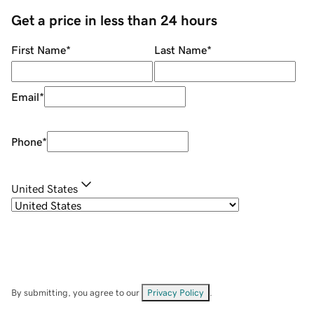
Get a price in less than 24 hours
First Name
*
Last Name
*
Email
*
Phone
*
United States
By submitting, you agree to our
Privacy Policy
.