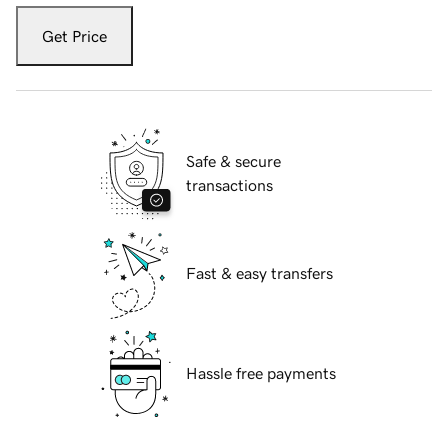
Get Price
Safe & secure
transactions
Fast & easy transfers
Hassle free payments