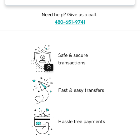
Need help? Give us a call.
480-651-9741
Safe & secure
transactions
Fast & easy transfers
Hassle free payments