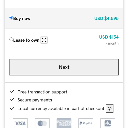
Buy now
USD
$4,595
USD
$154
Lease to own
/ month
Next
Free transaction support
Secure payments
Local currency available in cart at checkout