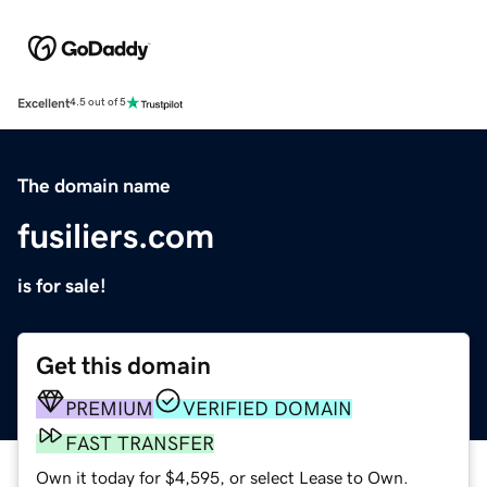
Excellent
4.5 out of 5
The domain name
fusiliers.com
is for sale!
Get this domain
PREMIUM
VERIFIED DOMAIN
FAST TRANSFER
Own it today for $4,595, or select Lease to Own.