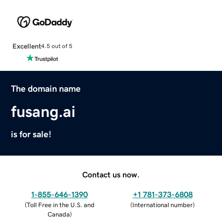
Excellent
4.5 out of 5
The domain name
fusang.ai
is for sale!
Contact us now.
1-855-646-1390
+1 781-373-6808
(
Toll Free in the U.S. and
(
International number
)
Canada
)