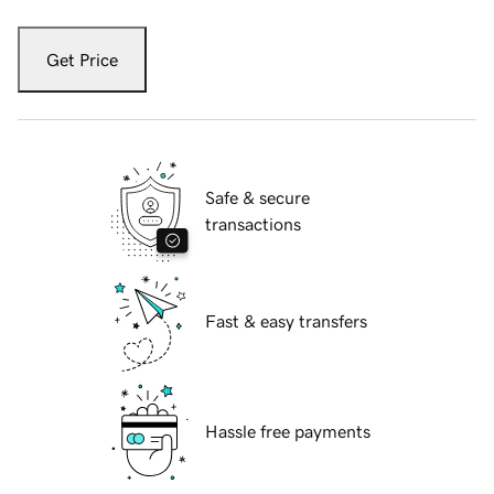
Get Price
Safe & secure
transactions
Fast & easy transfers
Hassle free payments