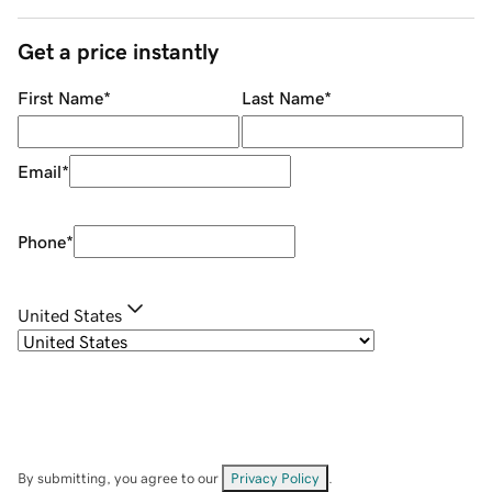
Get a price instantly
First Name
*
Last Name
*
Email
*
Phone
*
United States
By submitting, you agree to our
Privacy Policy
.