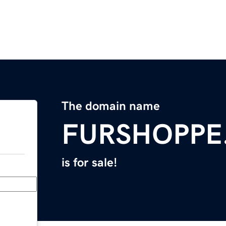
The domain name
FURSHOPPE
is for sale!