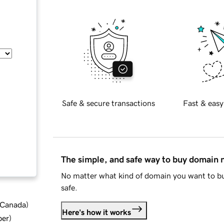
Safe & secure transactions
Fast & easy
The simple, and safe way to buy domain
No matter what kind of domain you want to bu
safe.
d Canada
)
Here's how it works
ber
)