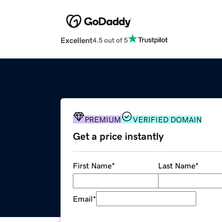
Excellent
4.5 out of 5
PREMIUM
VERIFIED DOMAIN
Get a price instantly
First Name
*
Last Name
*
Email
*