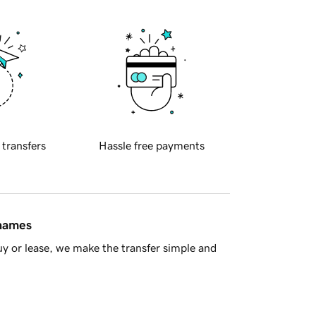
 transfers
Hassle free payments
 names
y or lease, we make the transfer simple and