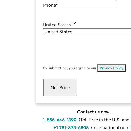
Phone
*
United States
By submitting, you agree to our
Privacy Policy
.
Get Price
Contact us now.
1-855-646-1390
(
Toll Free in the U.S. an
+1 781-373-6808
(
International num