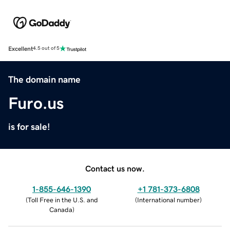
Excellent
4.5 out of 5
The domain name
Furo.us
is for sale!
Contact us now.
1-855-646-1390
+1 781-373-6808
(
Toll Free in the U.S. and
(
International number
)
Canada
)