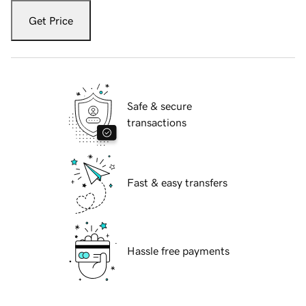
Get Price
Safe & secure
transactions
Fast & easy transfers
Hassle free payments