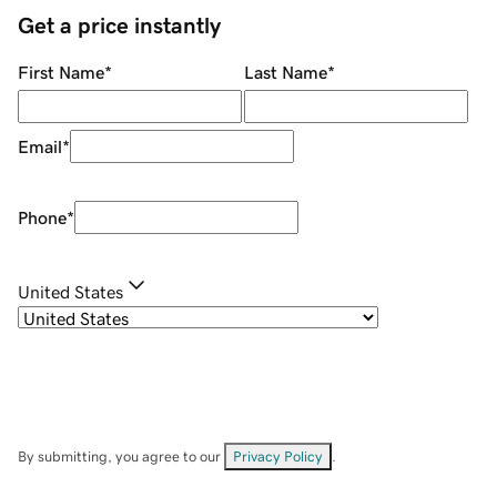
Get a price instantly
First Name
*
Last Name
*
Email
*
Phone
*
United States
By submitting, you agree to our
Privacy Policy
.