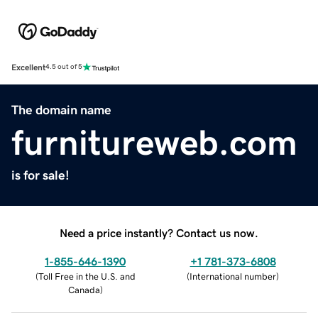
Excellent
4.5 out of 5
The domain name
furnitureweb.com
is for sale!
Need a price instantly? Contact us now.
1-855-646-1390
+1 781-373-6808
(
Toll Free in the U.S. and
(
International number
)
Canada
)