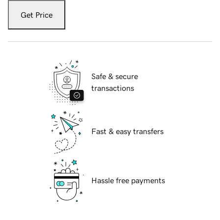
Get Price
Safe & secure
transactions
Fast & easy transfers
Hassle free payments