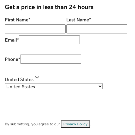
Get a price in less than 24 hours
First Name
*
Last Name
*
Email
*
Phone
*
United States
By submitting, you agree to our
Privacy Policy
.