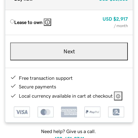
USD
$2,917
Lease to own
/ month
Next
Free transaction support
Secure payments
Local currency available in cart at checkout
Need help? Give us a call.