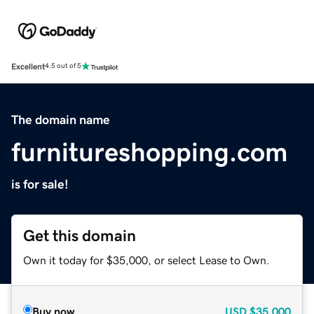
Excellent
4.5 out of 5
The domain name
furnitureshopping.com
is for sale!
Get this domain
Own it today for $35,000, or select Lease to Own.
Buy now
USD
$35,000