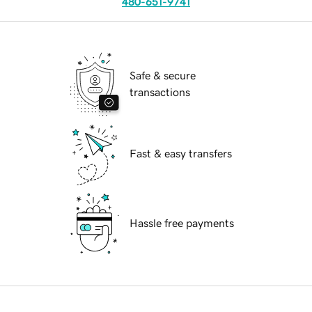
480-651-9741
Safe & secure
transactions
Fast & easy transfers
Hassle free payments