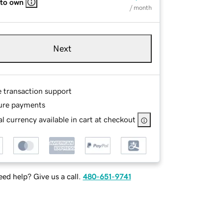
 to own
/ month
Next
e transaction support
ure payments
l currency available in cart at checkout
ed help? Give us a call.
480-651-9741