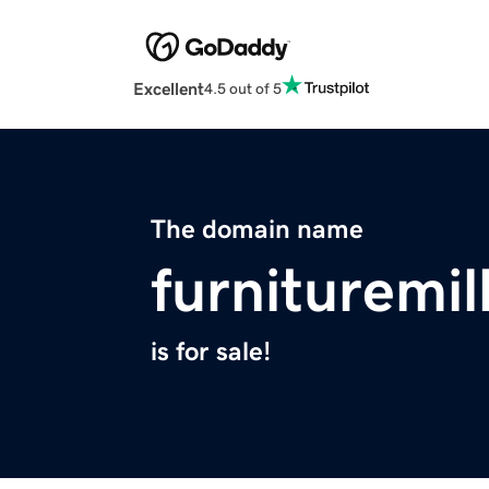
Excellent
4.5 out of 5
The domain name
furnituremil
is for sale!