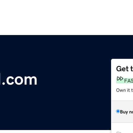
Get 
l.com
FA
Own it t
Buy n