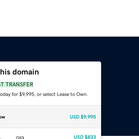
this domain
ST TRANSFER
oday for $9,995, or select Lease to Own.
ow
USD
$9,995
USD
$833