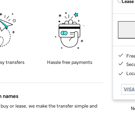
Lease
Fre
sy transfers
Hassle free payments
Sec
Loca
in names
buy or lease, we make the transfer simple and
Ne