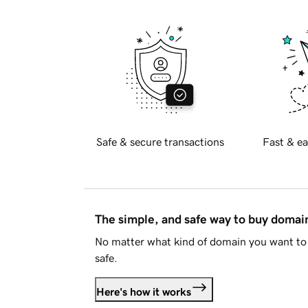
Safe & secure transactions
Fast & ea
The simple, and safe way to buy doma
No matter what kind of domain you want to 
safe.
Here's how it works