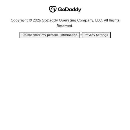
Copyright © 2026 GoDaddy Operating Company, LLC. All Rights
Reserved.
•
Do not share my personal information
Privacy Settings