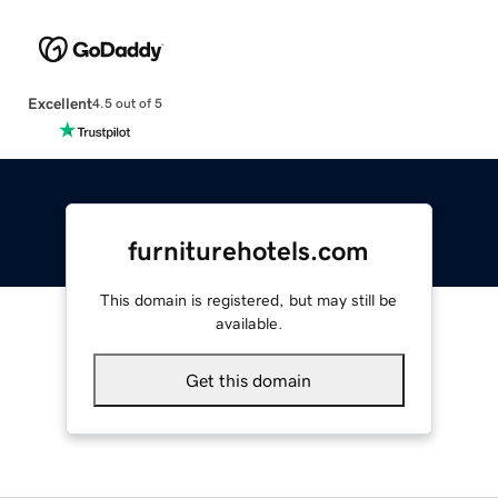
Excellent
4.5 out of 5
furniturehotels.com
This domain is registered, but may still be
available.
Get this domain