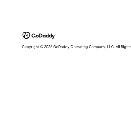
Copyright © 2026 GoDaddy Operating Company, LLC. All Right