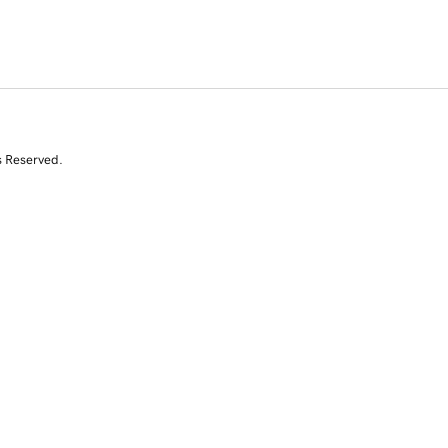
s Reserved.