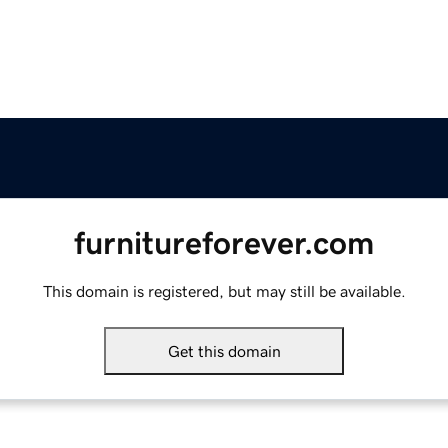
furnitureforever.com
This domain is registered, but may still be available.
Get this domain