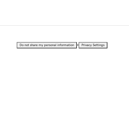
•
Do not share my personal information
Privacy Settings