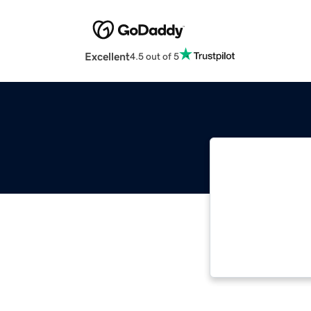
Excellent
4.5 out of 5