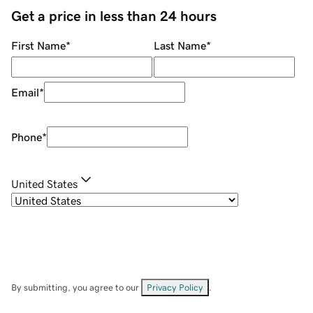
Get a price in less than 24 hours
First Name
*
Last Name
*
Email
*
Phone
*
United States
By submitting, you agree to our
Privacy Policy
.