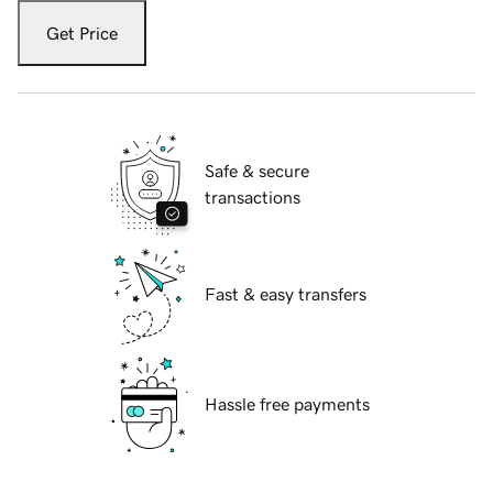
Get Price
Safe & secure
transactions
Fast & easy transfers
Hassle free payments