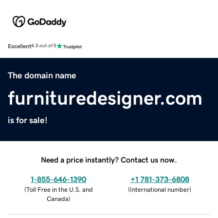
Excellent
4.5 out of 5
The domain name
furnituredesigner.com
is for sale!
Need a price instantly? Contact us now.
1-855-646-1390
+1 781-373-6808
(
Toll Free in the U.S. and
(
International number
)
Canada
)