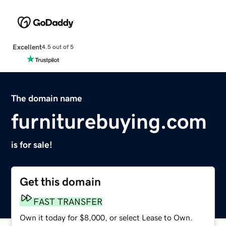
Excellent
4.5 out of 5
The domain name
furniturebuying.com
is for sale!
Get this domain
FAST TRANSFER
Own it today for $8,000, or select Lease to Own.