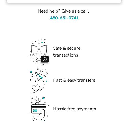
Need help? Give us a call.
480-651-9741
Safe & secure
transactions
Fast & easy transfers
Hassle free payments