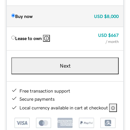
Buy now
USD
$8,000
USD
$667
Lease to own
/ month
Next
Free transaction support
Secure payments
Local currency available in cart at checkout