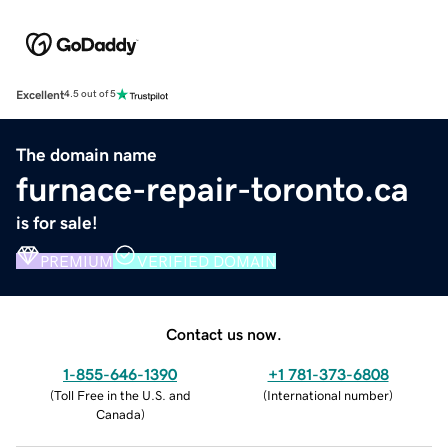
Excellent
4.5 out of 5
The domain name
furnace-repair-toronto.ca
is for sale!
PREMIUM
VERIFIED DOMAIN
Contact us now.
1-855-646-1390
+1 781-373-6808
(
Toll Free in the U.S. and
(
International number
)
Canada
)