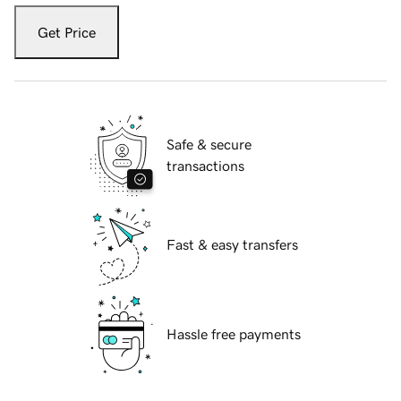
Get Price
Safe & secure
transactions
Fast & easy transfers
Hassle free payments