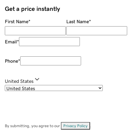
Get a price instantly
First Name
*
Last Name
*
Email
*
Phone
*
United States
By submitting, you agree to our
Privacy Policy
.