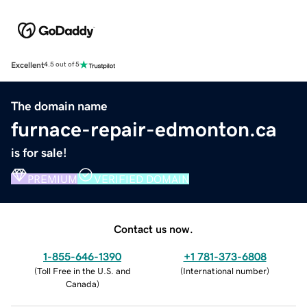
Excellent
4.5 out of 5
The domain name
furnace-repair-edmonton.ca
is for sale!
PREMIUM
VERIFIED DOMAIN
Contact us now.
1-855-646-1390
+1 781-373-6808
(
Toll Free in the U.S. and
(
International number
)
Canada
)