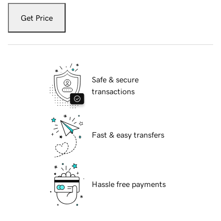
Get Price
Safe & secure
transactions
Fast & easy transfers
Hassle free payments