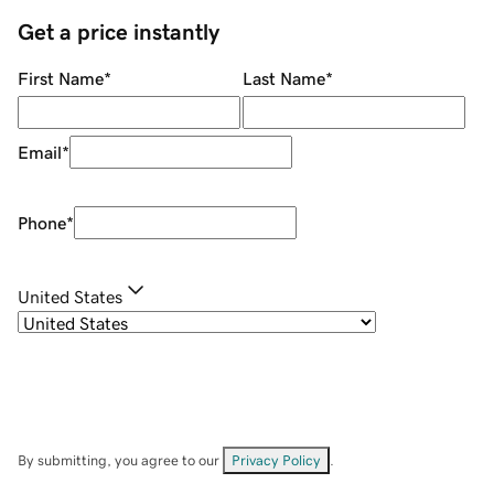
Get a price instantly
First Name
*
Last Name
*
Email
*
Phone
*
United States
By submitting, you agree to our
Privacy Policy
.