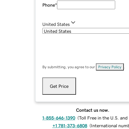
Phone
*
United States
By submitting, you agree to our
Privacy Policy
.
Get Price
Contact us now.
1-855-646-1390
(
Toll Free in the U.S. an
+1 781-373-6808
(
International num