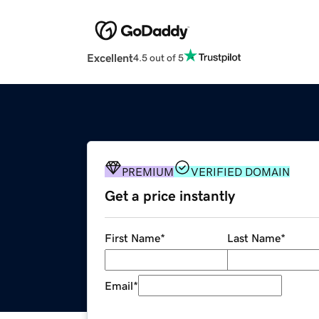
Excellent
4.5 out of 5
PREMIUM
VERIFIED DOMAIN
Get a price instantly
First Name
*
Last Name
*
Email
*