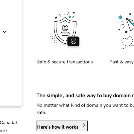
Safe & secure transactions
Fast & easy
The simple, and safe way to buy domain
No matter what kind of domain you want to bu
safe.
d Canada
)
Here's how it works
ber
)