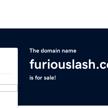
The domain name
furiouslash.
is for sale!