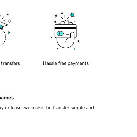
 transfers
Hassle free payments
 names
y or lease, we make the transfer simple and