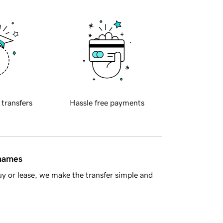
 transfers
Hassle free payments
 names
y or lease, we make the transfer simple and