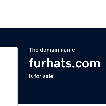
The domain name
furhats.com
is for sale!