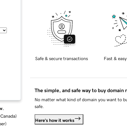
Safe & secure transactions
Fast & easy
The simple, and safe way to buy domain
No matter what kind of domain you want to bu
safe.
w.
d Canada
)
Here's how it works
ber
)