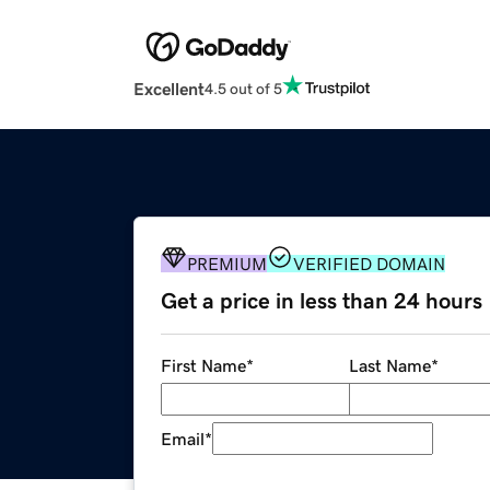
Excellent
4.5 out of 5
PREMIUM
VERIFIED DOMAIN
Get a price in less than 24 hours
First Name
*
Last Name
*
Email
*