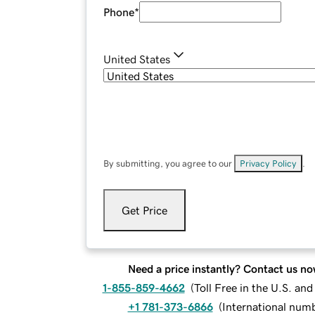
Phone
*
United States
By submitting, you agree to our
Privacy Policy
.
Get Price
Need a price instantly? Contact us no
1-855-859-4662
(
Toll Free in the U.S. an
+1 781-373-6866
(
International num