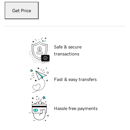
Get Price
Safe & secure
transactions
Fast & easy transfers
Hassle free payments