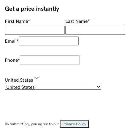
Get a price instantly
First Name
*
Last Name
*
Email
*
Phone
*
United States
By submitting, you agree to our
Privacy Policy
.