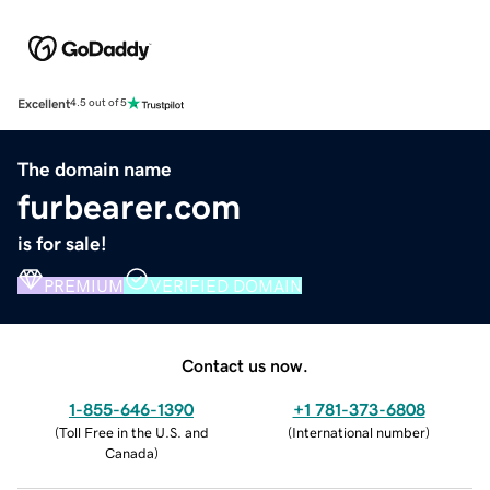
Excellent
4.5 out of 5
The domain name
furbearer.com
is for sale!
PREMIUM
VERIFIED DOMAIN
Contact us now.
1-855-646-1390
+1 781-373-6808
(
Toll Free in the U.S. and
(
International number
)
Canada
)