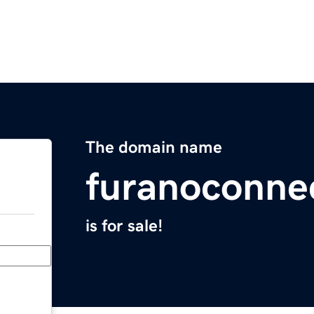
The domain name
furanoconne
is for sale!