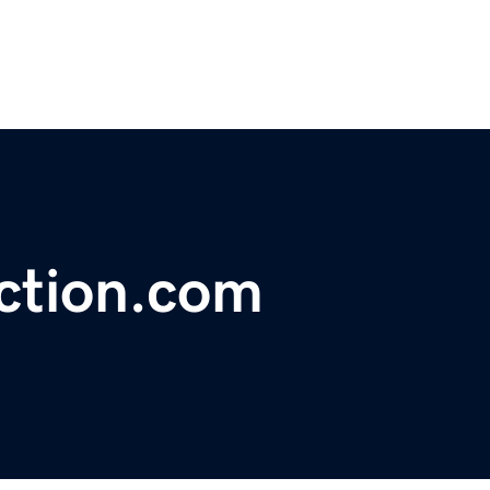
ction.com