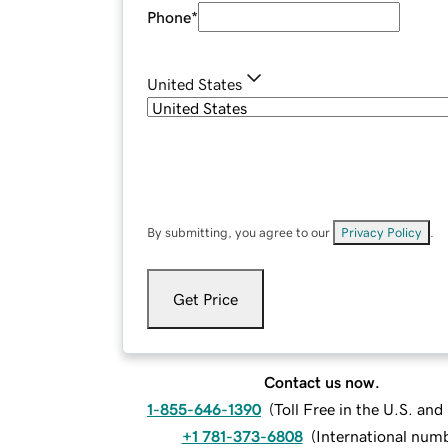
Phone
*
United States
By submitting, you agree to our
Privacy Policy
.
Get Price
Contact us now.
1-855-646-1390
(
Toll Free in the U.S. an
+1 781-373-6808
(
International num