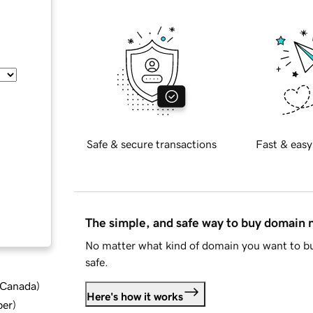
Safe & secure transactions
Fast & easy
The simple, and safe way to buy domain
No matter what kind of domain you want to bu
safe.
d Canada
)
Here's how it works
ber
)