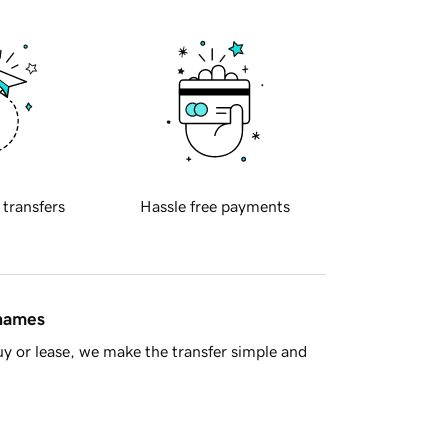
 transfers
Hassle free payments
 names
y or lease, we make the transfer simple and