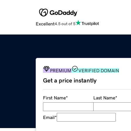
Excellent
4.5 out of 5
PREMIUM
VERIFIED DOMAIN
Get a price instantly
First Name
*
Last Name
*
Email
*