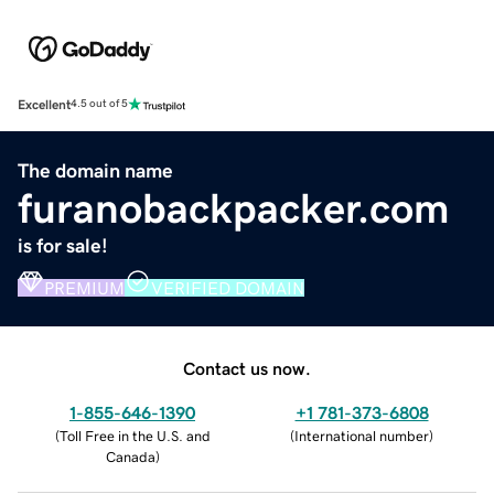
Excellent
4.5 out of 5
The domain name
furanobackpacker.com
is for sale!
PREMIUM
VERIFIED DOMAIN
Contact us now.
1-855-646-1390
+1 781-373-6808
(
Toll Free in the U.S. and
(
International number
)
Canada
)