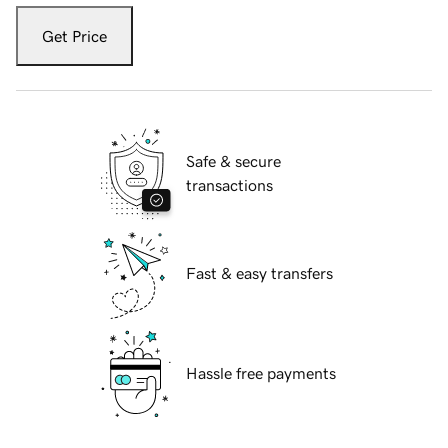
Get Price
Safe & secure
transactions
Fast & easy transfers
Hassle free payments