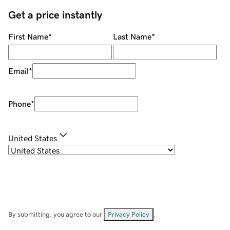
Get a price instantly
First Name
*
Last Name
*
Email
*
Phone
*
United States
By submitting, you agree to our
Privacy Policy
.