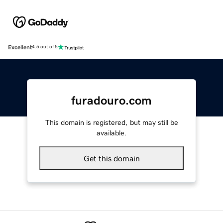
Excellent
4.5 out of 5
furadouro.com
This domain is registered, but may still be
available.
Get this domain