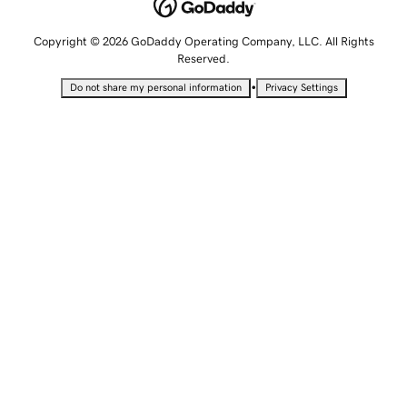
Copyright © 2026 GoDaddy Operating Company, LLC. All Rights
Reserved.
•
Do not share my personal information
Privacy Settings