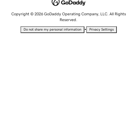
Copyright © 2026 GoDaddy Operating Company, LLC. All Rights
Reserved.
•
Do not share my personal information
Privacy Settings