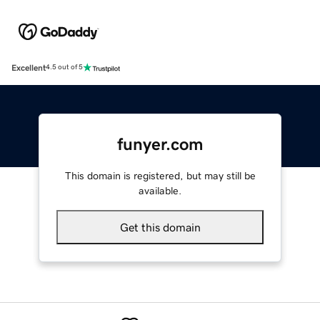
Excellent
4.5 out of 5
funyer.com
This domain is registered, but may still be
available.
Get this domain