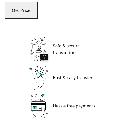
Get Price
Safe & secure
transactions
Fast & easy transfers
Hassle free payments