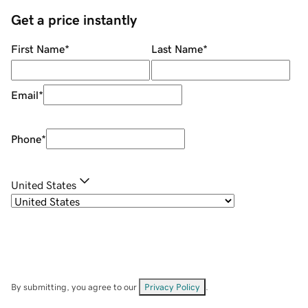
Get a price instantly
First Name
*
Last Name
*
Email
*
Phone
*
United States
By submitting, you agree to our
Privacy Policy
.