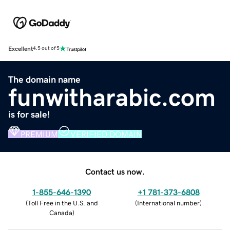
Excellent
4.5 out of 5
The domain name
funwitharabic.com
is for sale!
PREMIUM
VERIFIED DOMAIN
Contact us now.
1-855-646-1390
+1 781-373-6808
(
Toll Free in the U.S. and
(
International number
)
Canada
)