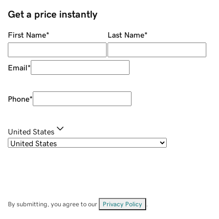
Get a price instantly
First Name
*
Last Name
*
Email
*
Phone
*
United States
By submitting, you agree to our
Privacy Policy
.