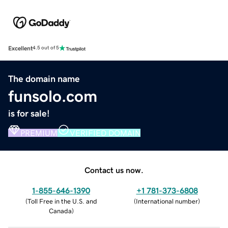
Excellent
4.5 out of 5
The domain name
funsolo.com
is for sale!
PREMIUM
VERIFIED DOMAIN
Contact us now.
1-855-646-1390
+1 781-373-6808
(
Toll Free in the U.S. and
(
International number
)
Canada
)