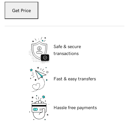
Get Price
Safe & secure
transactions
Fast & easy transfers
Hassle free payments