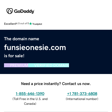
Excellent
4.5 out of 5
The domain name
funsieonesie.com
is for sale!
PREMIUM
VERIFIED DOMAIN
Need a price instantly? Contact us now.
1-855-646-1390
+1 781-373-6808
(
Toll Free in the U.S. and
(
International number
)
Canada
)