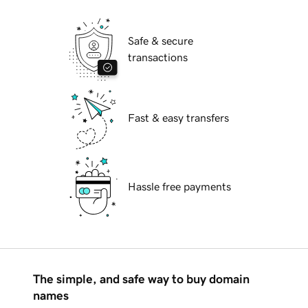
Safe & secure
transactions
Fast & easy transfers
Hassle free payments
The simple, and safe way to buy domain
names