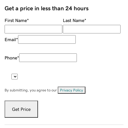
Get a price in less than 24 hours
First Name
*
Last Name
*
Email
*
Phone
*
By submitting, you agree to our
Privacy Policy
.
Get Price