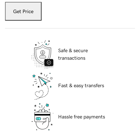
Get Price
Safe & secure
transactions
Fast & easy transfers
Hassle free payments