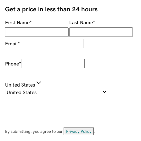
Get a price in less than 24 hours
First Name
*
Last Name
*
Email
*
Phone
*
United States
By submitting, you agree to our
Privacy Policy
.