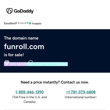
Excellent
4.5 out of 5
The domain name
funroll.com
is for sale!
PREMIUM
VERIFIED DOMAIN
Need a price instantly? Contact us now.
1-855-646-1390
+1 781-373-6808
(
Toll Free in the U.S. and
(
International number
)
Canada
)