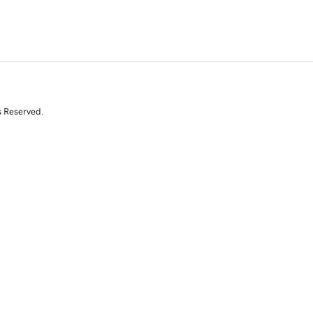
s Reserved.