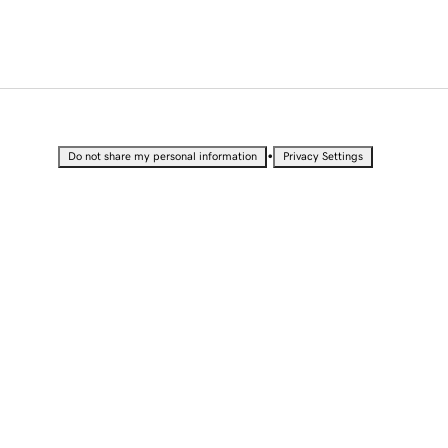
•
Do not share my personal information
Privacy Settings