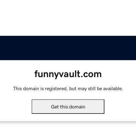
funnyvault.com
This domain is registered, but may still be available.
Get this domain