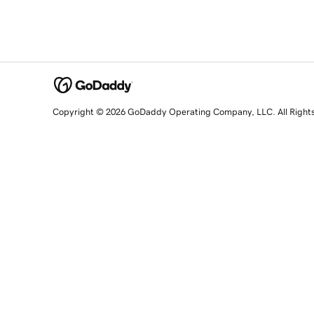
Copyright © 2026 GoDaddy Operating Company, LLC. All Right