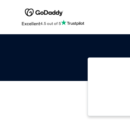
Excellent
4.5 out of 5