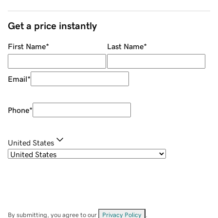
Get a price instantly
First Name
*
Last Name
*
Email
*
Phone
*
United States
By submitting, you agree to our
Privacy Policy
.