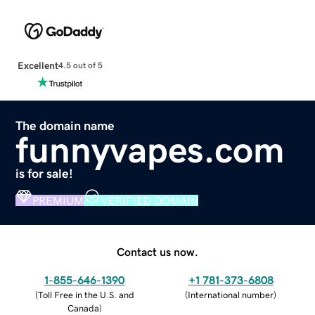
Excellent
4.5 out of 5
The domain name
funnyvapes.com
is for sale!
PREMIUM
VERIFIED DOMAIN
Contact us now.
1-855-646-1390
+1 781-373-6808
(
Toll Free in the U.S. and
(
International number
)
Canada
)