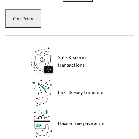
Get Price
Safe & secure
transactions
Fast & easy transfers
Hassle free payments