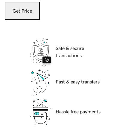
Get Price
Safe & secure
transactions
Fast & easy transfers
Hassle free payments