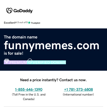
Excellent
4.5 out of 5
The domain name
funnymemes.com
is for sale!
PREMIUM
VERIFIED DOMAIN
Need a price instantly? Contact us now.
1-855-646-1390
+1 781-373-6808
(
Toll Free in the U.S. and
(
International number
)
Canada
)