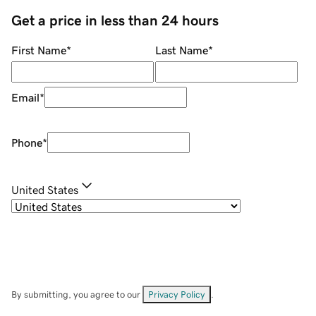
Get a price in less than 24 hours
First Name
*
Last Name
*
Email
*
Phone
*
United States
By submitting, you agree to our
Privacy Policy
.