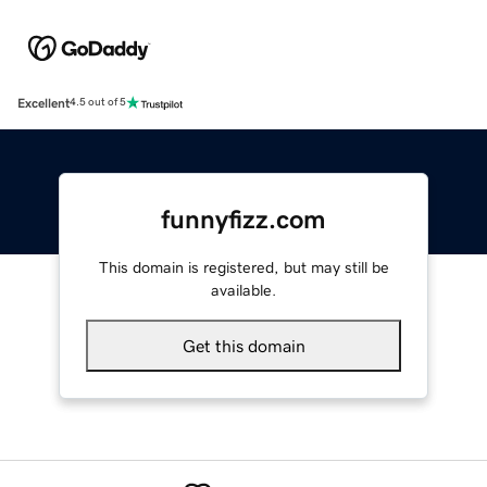
Excellent
4.5 out of 5
funnyfizz.com
This domain is registered, but may still be
available.
Get this domain