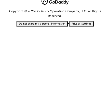
Copyright © 2026 GoDaddy Operating Company, LLC. All Rights
Reserved.
•
Do not share my personal information
Privacy Settings