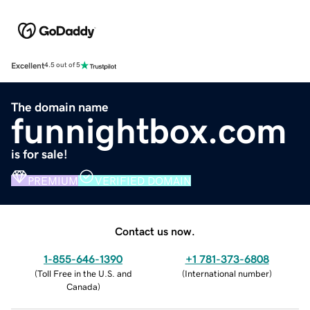
Excellent
4.5 out of 5
The domain name
funnightbox.com
is for sale!
PREMIUM
VERIFIED DOMAIN
Contact us now.
1-855-646-1390
+1 781-373-6808
(
Toll Free in the U.S. and
(
International number
)
Canada
)