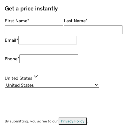
Get a price instantly
First Name
*
Last Name
*
Email
*
Phone
*
United States
By submitting, you agree to our
Privacy Policy
.