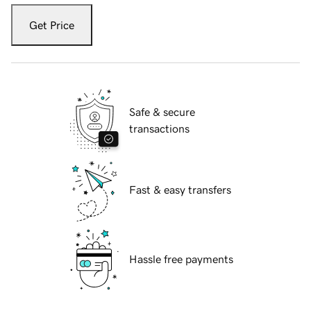
Get Price
Safe & secure
transactions
Fast & easy transfers
Hassle free payments