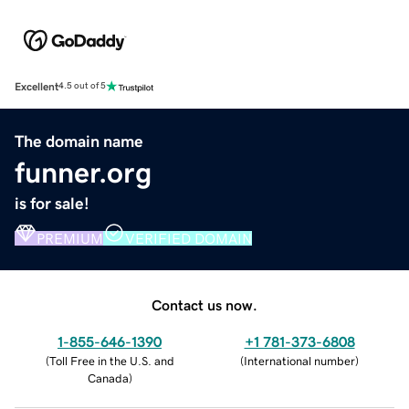
Excellent
4.5 out of 5
The domain name
funner.org
is for sale!
PREMIUM
VERIFIED DOMAIN
Contact us now.
1-855-646-1390
+1 781-373-6808
(
Toll Free in the U.S. and
(
International number
)
Canada
)