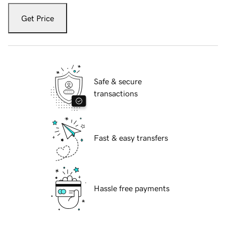
Get Price
Safe & secure
transactions
Fast & easy transfers
Hassle free payments