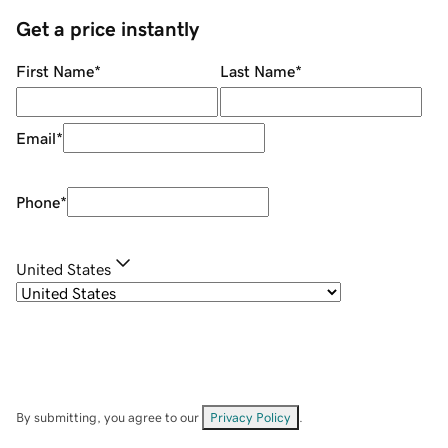
Get a price instantly
First Name
*
Last Name
*
Email
*
Phone
*
United States
By submitting, you agree to our
Privacy Policy
.